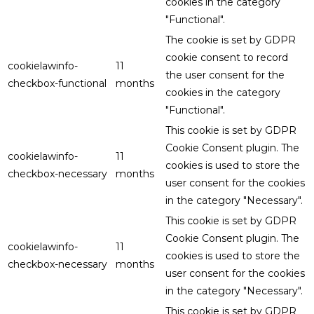
cookies in the category
"Functional".
The cookie is set by GDPR
cookie consent to record
cookielawinfo-
11
the user consent for the
checkbox-functional
months
cookies in the category
"Functional".
This cookie is set by GDPR
Cookie Consent plugin. The
cookielawinfo-
11
cookies is used to store the
checkbox-necessary
months
user consent for the cookies
in the category "Necessary".
This cookie is set by GDPR
Cookie Consent plugin. The
cookielawinfo-
11
cookies is used to store the
checkbox-necessary
months
user consent for the cookies
in the category "Necessary".
This cookie is set by GDPR