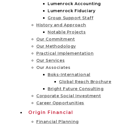
Lumenrock Accounting
Lumenrock Fiduciary
Group Support Staff
History and Approach
Notable Projects
Our Commitment
Our Methodology
Practical Implementation
Our Services
Our Associates
Boks-International
Global Reach Brochure
Bright Future Consulting
Corporate Social Investment
Career Opportunities
Origin Financial
Financial Planning