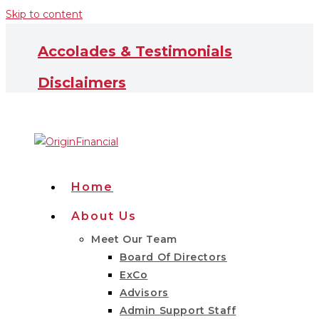
Skip to content
Accolades & Testimonials
Disclaimers
Home
About Us
Meet Our Team
Board Of Directors
ExCo
Advisors
Admin Support Staff