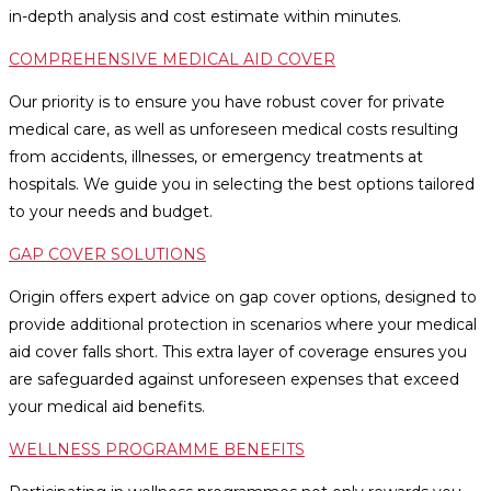
in-depth analysis and cost estimate within minutes.
COMPREHENSIVE MEDICAL AID COVER
Our priority is to ensure you have robust cover for private
medical care, as well as unforeseen medical costs resulting
from accidents, illnesses, or emergency treatments at
hospitals. We guide you in selecting the best options tailored
to your needs and budget.
GAP COVER SOLUTIONS
Origin offers expert advice on gap cover options, designed to
provide additional protection in scenarios where your medical
aid cover falls short. This extra layer of coverage ensures you
are safeguarded against unforeseen expenses that exceed
your medical aid benefits.
WELLNESS PROGRAMME BENEFITS