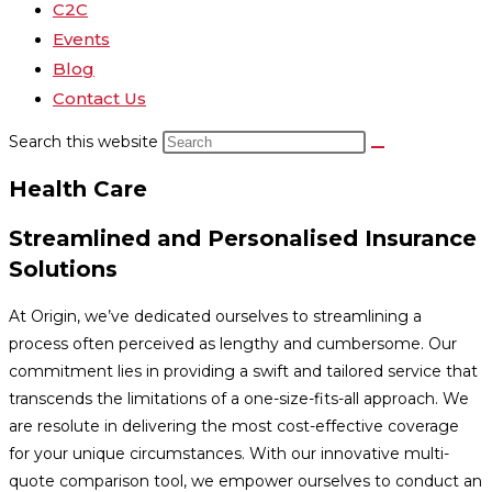
C2C
Events
Blog
Contact Us
Search this website
Health Care
Streamlined and Personalised Insurance
Solutions
At Origin, we’ve dedicated ourselves to streamlining a
process often perceived as lengthy and cumbersome. Our
commitment lies in providing a swift and tailored service that
transcends the limitations of a one-size-fits-all approach. We
are resolute in delivering the most cost-effective coverage
for your unique circumstances. With our innovative multi-
quote comparison tool, we empower ourselves to conduct an