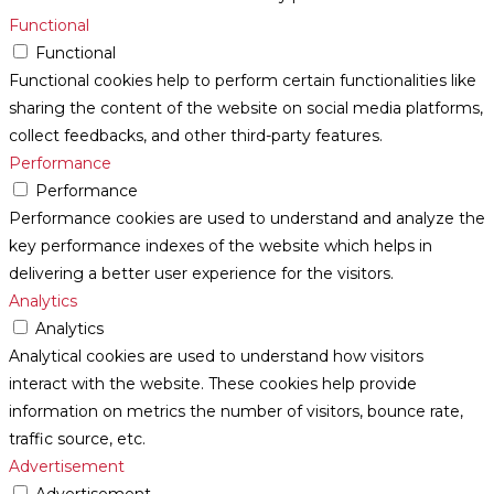
Functional
Functional
Functional cookies help to perform certain functionalities like
sharing the content of the website on social media platforms,
collect feedbacks, and other third-party features.
Performance
Performance
Performance cookies are used to understand and analyze the
key performance indexes of the website which helps in
delivering a better user experience for the visitors.
Analytics
Analytics
Analytical cookies are used to understand how visitors
interact with the website. These cookies help provide
information on metrics the number of visitors, bounce rate,
traffic source, etc.
Advertisement
Advertisement