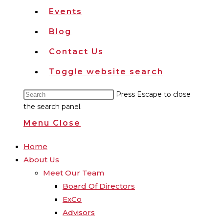
Events
Blog
Contact Us
Toggle website search
Press Escape to close
the search panel.
Menu
Close
Home
About Us
Meet Our Team
Board Of Directors
ExCo
Advisors