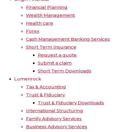
Financial Planning
Wealth Management
Health care
Forex
Cash Management Banking Services
Short Term Insurance
Request a quote
Submit a claim
Short Term Downloads
Lumenrock
Tax & Accounting
Trust & Fiduciary
Trust & Fiduciary Downloads
International Structuring
Family Advisory Services
Business Advisory Services