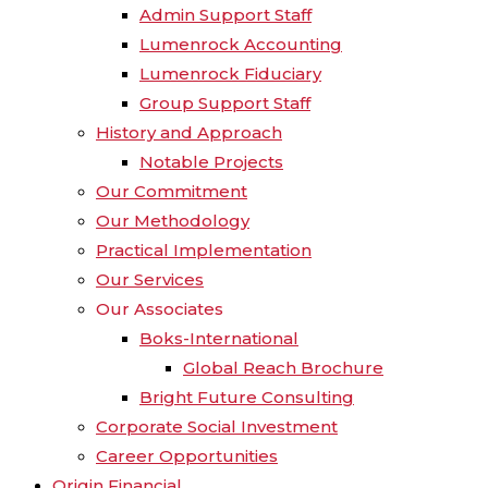
Admin Support Staff
Lumenrock Accounting
Lumenrock Fiduciary
Group Support Staff
History and Approach
Notable Projects
Our Commitment
Our Methodology
Practical Implementation
Our Services
Our Associates
Boks-International
Global Reach Brochure
Bright Future Consulting
Corporate Social Investment
Career Opportunities
Origin Financial