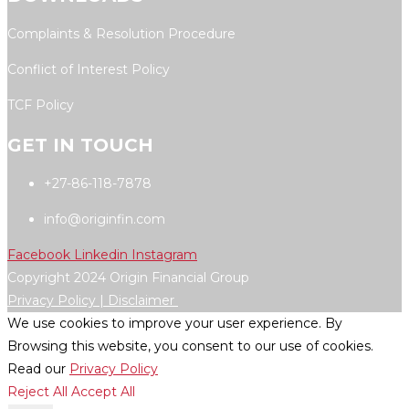
Complaints & Resolution Procedure
Conflict of Interest Policy
TCF Policy
GET IN TOUCH
+27-86-118-7878
info@originfin.com
Facebook
Linkedin
Instagram
Copyright 2024 Origin Financial Group
Privacy Policy |
Disclaimer
We use cookies to improve your user experience. By
Browsing this website, you consent to our use of cookies.
Read our
Privacy Policy
Reject All
Accept All