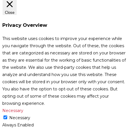
Close
Privacy Overview
This website uses cookies to improve your experience while
you navigate through the website. Out of these, the cookies
that are categorized as necessary are stored on your browser
as they are essential for the working of basic functionalities of
the website. We also use third-party cookies that help us
analyze and understand how you use this website. These
cookies will be stored in your browser only with your consent.
You also have the option to opt-out of these cookies. But
opting out of some of these cookies may affect your
browsing experience.
Necessary
Necessary
Always Enabled