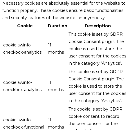
Necessary cookies are absolutely essential for the website to
function properly. These cookies ensure basic functionalities
and security features of the website, anonymously.
Cookie
Duration
Description
This cookie is set by GDPR
Cookie Consent plugin. The
cookielawinfo-
11
cookie is used to store the
checkbox-analytics
months
user consent for the cookies
in the category "Analytics".
This cookie is set by GDPR
Cookie Consent plugin. The
cookielawinfo-
11
cookie is used to store the
checkbox-analytics
months
user consent for the cookies
in the category "Analytics".
The cookie is set by GDPR
cookie consent to record
cookielawinfo-
11
the user consent for the
checkbox-functional
months