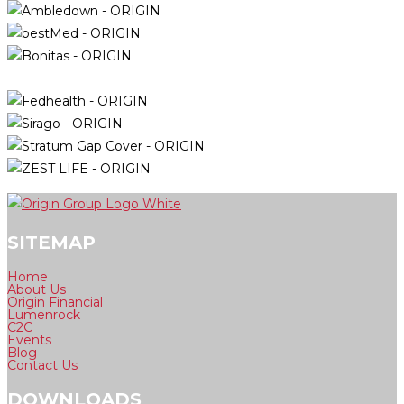
SITEMAP
Home
About Us
Origin Financial
Lumenrock
C2C
Events
Blog
Contact Us
DOWNLOADS