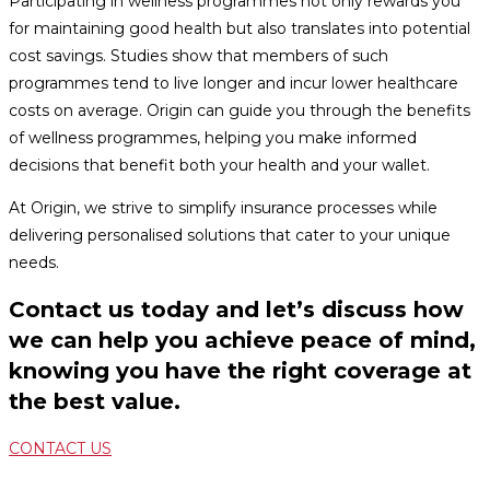
Participating in wellness programmes not only rewards you
for maintaining good health but also translates into potential
cost savings. Studies show that members of such
programmes tend to live longer and incur lower healthcare
costs on average. Origin can guide you through the benefits
of wellness programmes, helping you make informed
decisions that benefit both your health and your wallet.
At Origin, we strive to simplify insurance processes while
delivering personalised solutions that cater to your unique
needs.
Contact us today and let’s discuss how
we can help you achieve peace of mind,
knowing you have the right coverage at
the best value.
CONTACT US