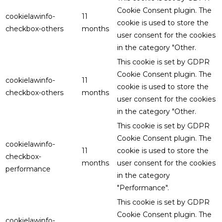
Cookie Consent plugin. The
cookielawinfo-
11
cookie is used to store the
checkbox-others
months
user consent for the cookies
in the category "Other.
This cookie is set by GDPR
Cookie Consent plugin. The
cookielawinfo-
11
cookie is used to store the
checkbox-others
months
user consent for the cookies
in the category "Other.
This cookie is set by GDPR
Cookie Consent plugin. The
cookielawinfo-
11
cookie is used to store the
checkbox-
months
user consent for the cookies
performance
in the category
"Performance".
This cookie is set by GDPR
Cookie Consent plugin. The
cookielawinfo-