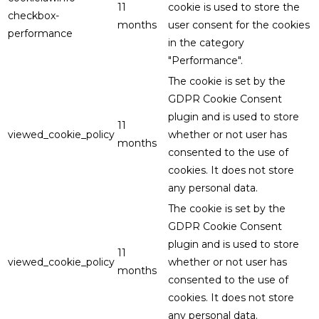
11
cookie is used to store the
checkbox-
months
user consent for the cookies
performance
in the category
"Performance".
The cookie is set by the
GDPR Cookie Consent
plugin and is used to store
11
viewed_cookie_policy
whether or not user has
months
consented to the use of
cookies. It does not store
any personal data.
The cookie is set by the
GDPR Cookie Consent
plugin and is used to store
11
viewed_cookie_policy
whether or not user has
months
consented to the use of
cookies. It does not store
any personal data.