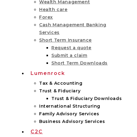
Wealth Management
Health care
Forex
Cash Management Banking
Services
Short Term Insurance
Request a quote
Submit a claim
Short Term Downloads
Lumenrock
Tax & Accounting
Trust & Fiduciary
Trust & Fiduciary Downloads
International Structuring
Family Advisory Services
Business Advisory Services
C2C